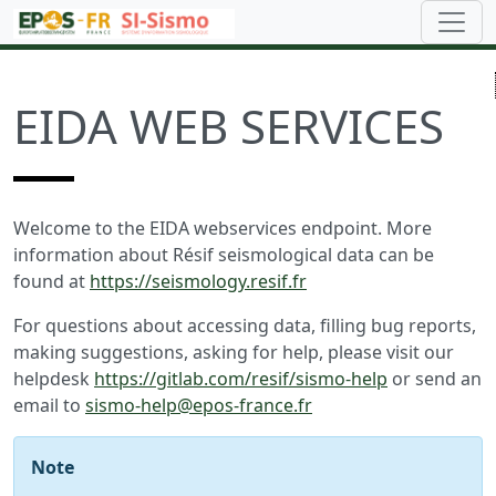
EIDA WEB SERVICES
Welcome to the EIDA webservices endpoint. More
information about Résif seismological data can be
found at
https://seismology.resif.fr
For questions about accessing data, filling bug reports,
making suggestions, asking for help, please visit our
helpdesk
https://gitlab.com/resif/sismo-help
or send an
email to
sismo-help@epos-france.fr
Note