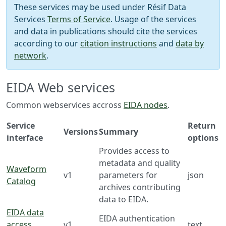
These services may be used under Résif Data
Services
Terms of Service
. Usage of the services
and data in publications should cite the services
according to our
citation instructions
and
data by
network
.
EIDA Web services
Common webservices accross
EIDA nodes
.
Service
Return
Versions
Summary
interface
options
Provides access to
metadata and quality
Waveform
v1
parameters for
json
Catalog
archives contributing
data to EIDA.
EIDA data
EIDA authentication
access
v1
text