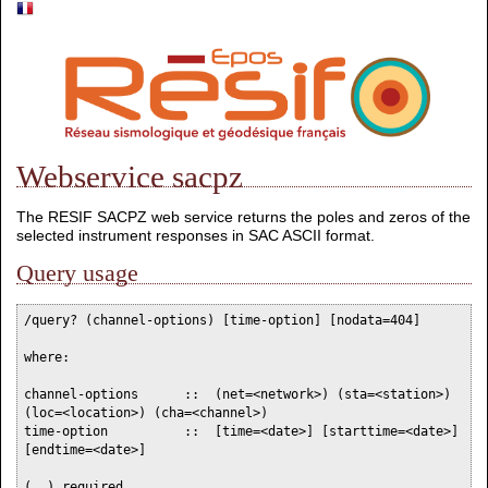
Webservice sacpz
The RESIF SACPZ web service returns the poles and zeros of the
selected instrument responses in SAC ASCII format.
Query usage
/query? (channel-options) [time-option] [nodata=404]

where:

channel-options      ::  (net=<network>) (sta=<station>) 
(loc=<location>) (cha=<channel>)

time-option          ::  [time=<date>] [starttime=<date>] 
[endtime=<date>]

(..) required
