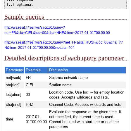
[..] optional
Sample queries
http://ws.resif.fr/resifws/sacpz/1/query?
net=FR&sta=CIEL&loc=00&cha=HHE&time=2017-01-01T00:00:00
http://ws.resif.fr/resifws/sacpz/1/query?net=FR&sta=RUSF&loc=06&cha=??
N&time=2017-01-01T00:00:00&nodata=404
Detailed descriptions of each query parameter
Parameter
Example
Discussion
net[work]
FR
Seismic network name.
sta[tion]
CIEL
Station name.
Location code. Use loc=-- for empty location
loc[ation]
00
codes. Accepts wildcards and lists.
cha[nnel]
HHZ
Channel Code. Accepts wildcards and lists.
Evaluate the response at the given time. If
2017-01-
not specified, the current time is used.
time
01T00:00:00
Cannot be used with starttime or endtime
parameters