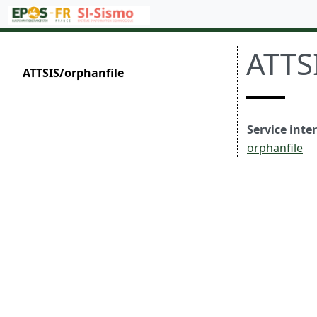
ATTS
ATTSIS/orphanfile
Service inte
orphanfile