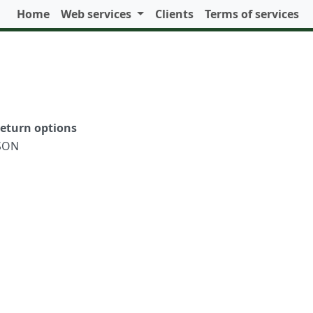
Home
Web services
Clients
Terms of services
eturn options
SON