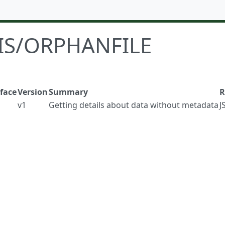
IS/ORPHANFILE
rface
Version
Summary
R
v1
Getting details about data without metadata
J